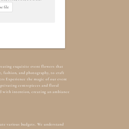
e file
reating exquisite event flowers that
, fashion, and photography, to craft
ers Experience the magic of our
event
ptivating centrepieces and floral
ed with intention, creating an ambiance
odate various budgets. We understand