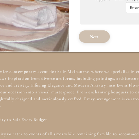
Brows
Next
emier contemporary
event florist in Melbourne
, where we specialise in c
aws inspiration from diverse art forms, including paintings, architecture
ce and artistry. Infusing Elegance and Modern Artistry into Event Flow
our occasion into a visual masterpiece. From enchanting bouquets to ca
ghtfully designed and meticulously crafted. Every arrangement is curat
.
lity to Suit Every Budget
ility to cater to events of all sizes while remaining flexible to accomm