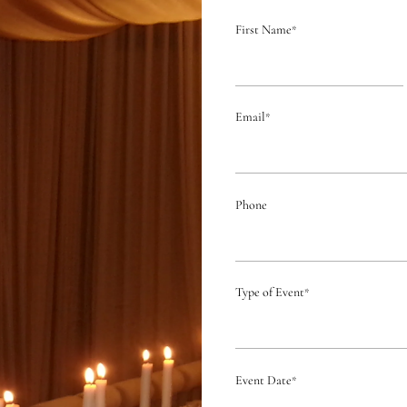
First Name
*
Email
*
Phone
Type of Event
*
Event Date
*