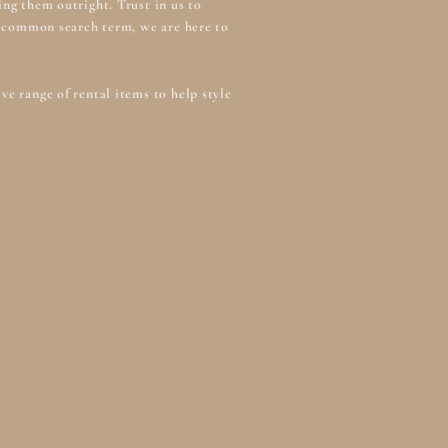
ng them outright. Trust in us to
 a common search term, we are here to
e range of rental items to help style