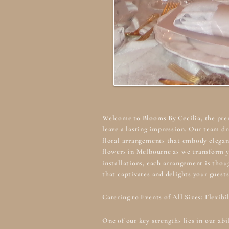
Welcome to
Blooms By Cecilia
, the pr
leave a lasting impression. Our team dr
floral arrangements that embody elegan
flowers in Melbourne
as we transform y
installations, each arrangement is thou
that captivates and delights your guests
Catering to Events of All Sizes: Flexibi
One of our key strengths lies in our ab