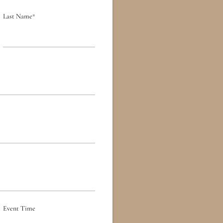
Last Name
*
Event Time