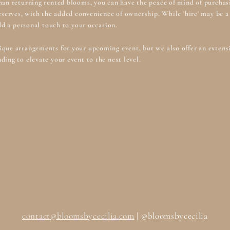
han returning rented blooms, you can have the peace of mind of purchasi
deserves, with the added convenience of ownership. While 'hire' may be
add a personal touch to your occasion.
que arrangements for your upcoming event, but we also offer an extensiv
ding to elevate your event to the next level.
contact@bloomsbycecilia.com
| @bloomsbycecilia