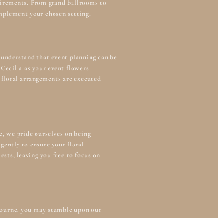
equirements. From grand ballrooms to
omplement your chosen setting.
 understand that event planning can be
Cecilia as your
event flowers
 floral arrangements are executed
e, we pride ourselves on being
gently to ensure your floral
ests, leaving you free to focus on
lbourne, you may stumble upon our