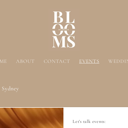
ME
ABOUT
CONTACT
EVENTS
WEDDI
& Sydney
Let's talk events: