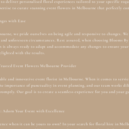
e to deliver personalised floral experiences tailored to your specific r
pertise to curate stunning event flowers in Melbourne that perfectly c
nges with Ease
bourne, we pride ourselves on being agile and responsive to changes. We
 and unforeseen circumstances. Rest assured, when choosing Blooms By 
m is always ready to adapt and accommodate any changes to ensure your
elighted with the results.
Trusted Event Flowers Melbourne Provider
iable and innovative
event florist in Melbourne
. When it comes to servic
e importance of punctuality in event planning, and our team works dili
romptly. Our goal is to create a seamless experience for you and your gu
e: Adorn Your Event with Excellence
lence when it can be yours to own? In your search for floral hire in Me