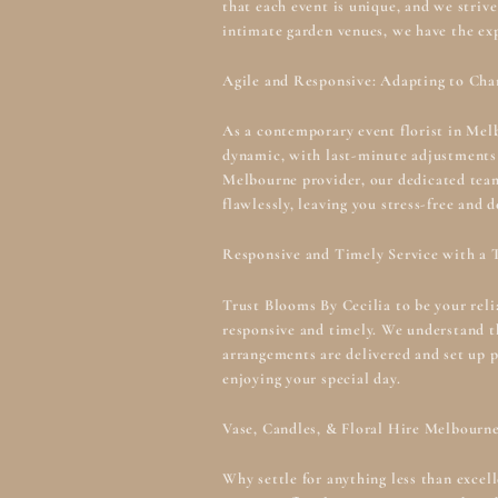
that each event is unique, and we striv
intimate garden venues, we have the ex
Agile and Responsive: Adapting to Cha
As a contemporary event florist in Mel
dynamic, with last-minute adjustments
Melbourne
provider, our dedicated tea
flawlessly, leaving you stress-free and d
Responsive and Timely Service with a 
Trust Blooms By Cecilia to be your rel
responsive and timely. We understand th
arrangements are delivered and set up p
enjoying your special day.
Vase, Candles, & Floral Hire Melbourn
Why settle for anything less than excel