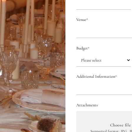
Venue
*
Budget
*
Additional Information
*
Attachments
Choose file
Supported format: JPG, 