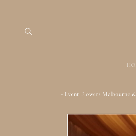
Skip to
content
HO
- Event Flowers Melbourne 