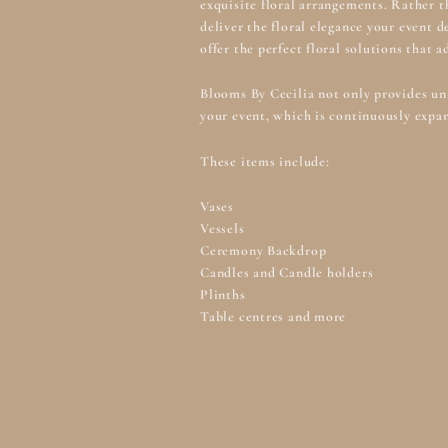
exquisite floral arrangements. Rather t
deliver the floral elegance your event 
offer the perfect floral solutions that 
Blooms By Cecilia not only provides uni
your event, which is continuously expan
These items include:
Vases
Vessels
Ceremony Backdrop
Candles and Candle holders
Plinths
Table centres and more