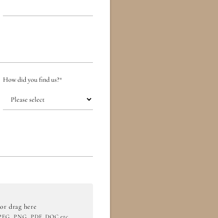
How did you find us?
*
 or drag here
JPEG, PNG, PDF, DOC etc.